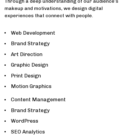
Through a deep understanding of our audience’s
makeup and motivations, we design digital
experiences that connect with people.
1
Web Development
Brand Strategy
Art Direction
Graphic Design
Print Design
Motion Graphics
2
Content Management
Brand Strategy
WordPress
SEO Analytics