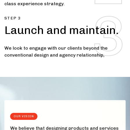
4
class experience strategy.
3
STEP 3
Launch and maintain.
5
We look to engage with our clients beyond the
conventional design and agency relationship,
OUR VISION
We believe that designing products and services