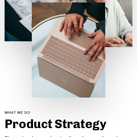
0
WHAT WE DO
Product Strategy