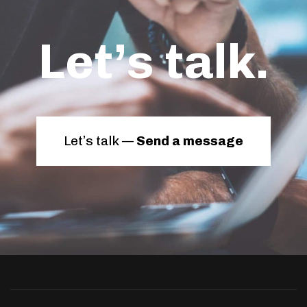
Let’s talk.
Let’s talk —
Send a message