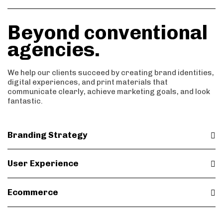
7
8
7
5
Beyond conventional
8
9
8
agencies.
6
9
9
We help our clients succeed by creating brand identities,
7
digital experiences, and print materials that
communicate clearly, achieve marketing goals, and look
fantastic.
8
9
Branding Strategy
User Experience
Ecommerce