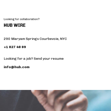
Looking for collaboration?
HUB WIRE
290 Maryam Springs Courbevoie, NYC
+1 827 48 89
Looking for a job? Send your resume
info@hub.com