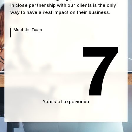
6
in close partnership with our clients is the only
way to have a real impact on their business.
0
Meet the Team
7
1
0
2
1
3
2
0
4
3
1
5
4
Years of experience
0
2
6
5
1
3