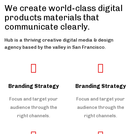
We create world-class digital
products materials that
communicate clearly.
Hub is a thriving creative digital media & design
agency based by the valley in San Francisco.
Branding Strategy
Branding Strategy
Focus and target your
Focus and target your
audience through the
audience through the
right channels.
right channels.