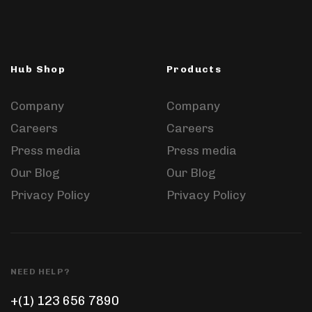
Hub Shop
Products
Company
Company
Careers
Careers
Press media
Press media
Our Blog
Our Blog
Privacy Policy
Privacy Policy
NEED HELP?
+(1) 123 656 7890