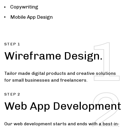
Copywriting
Mobile App Design
3
1
STEP 1
Wireframe Design.
Tailor made digital products and creative solutions
for small businesses and freelancers.
2
STEP 2
Web App Development
Our web development starts and ends with a best-in-