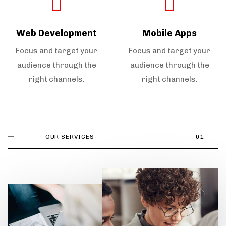
Web Development
Mobile Apps
Focus and target your
Focus and target your
audience through the
audience through the
right channels.
right channels.
OUR SERVICES
01